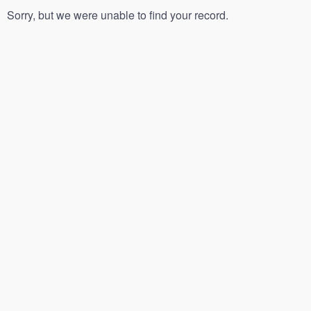
Sorry, but we were unable to find your record.